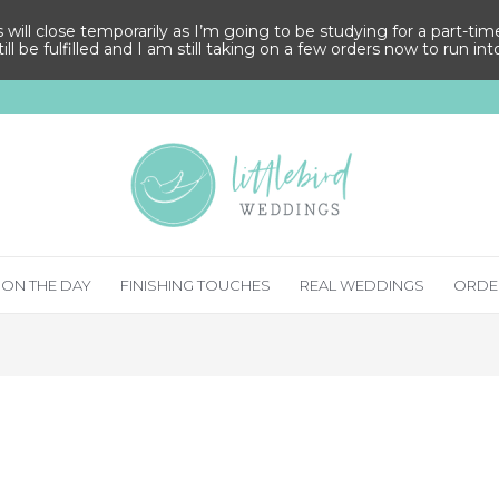
ll close temporarily as I’m going to be studying for a part-time M
ill be fulfilled and I am still taking on a few orders now to run in
ON THE DAY
FINISHING TOUCHES
REAL WEDDINGS
ORDE