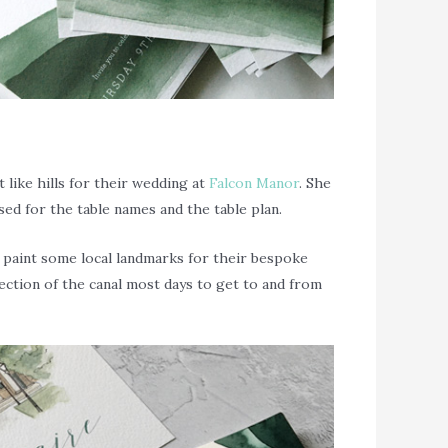
like hills for their wedding at
Falcon Manor
. She
ed for the table names and the table plan.
to paint some local landmarks for their bespoke
ection of the canal most days to get to and from