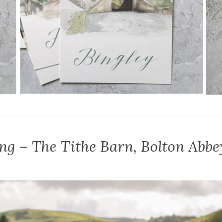
ng – The Tithe Barn, Bolton Abbe