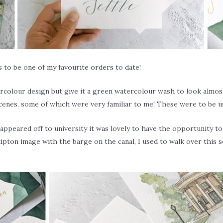
to be one of my favourite orders to date!
colour design but give it a green watercolour wash to look almost 
scenes, some of which were very familiar to me! These were to be us
isappeared off to university it was lovely to have the opportunity 
ipton image with the barge on the canal, I used to walk over this s