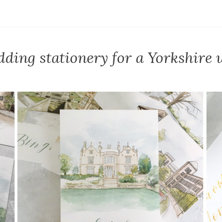
ding stationery for a Yorkshire