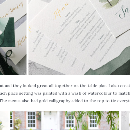
t and they looked great all together on the table plan. I also cre
ach place setting was painted with a wash of watercolour to match 
The menus also had gold calligraphy added to the top to tie every