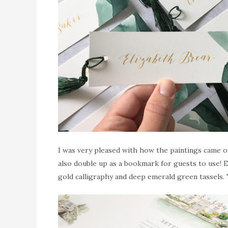
I was very pleased with how the paintings came ou
also double up as a bookmark for guests to use! E
gold calligraphy and deep emerald green tassels. 