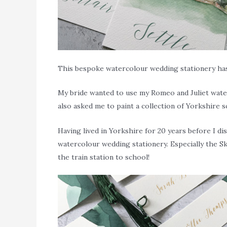
This bespoke watercolour wedding stationery has 
My bride wanted to use my Romeo and Juliet water
also asked me to paint a collection of Yorkshire 
Having lived in Yorkshire for 20 years before I d
watercolour wedding stationery. Especially the Sk
the train station to school!