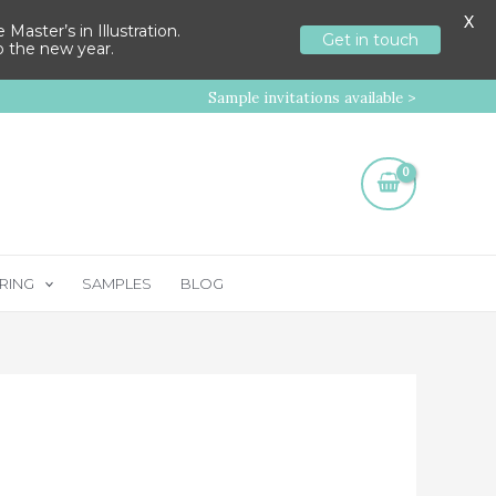
X
aster’s in Illustration.
Get in touch
to the new year.
Sample invitations available >
RING
SAMPLES
BLOG