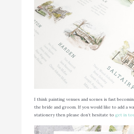
I think painting venues and scenes is fast becomin
the bride and groom. If you would like to add a 
stationery then please don’t hesitate to
get in to