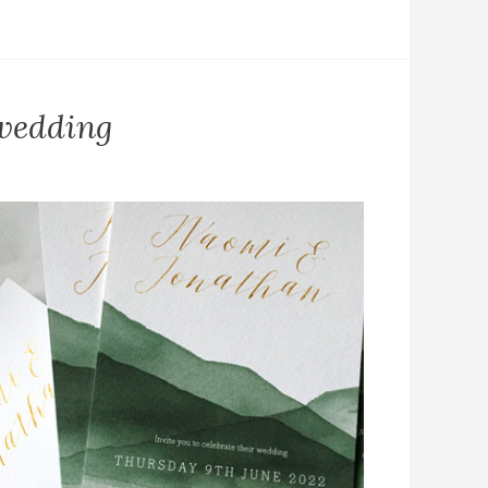
 wedding