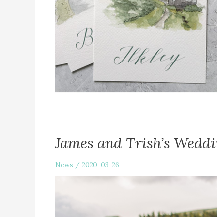
James and Trish’s Weddi
News
/
2020-03-26