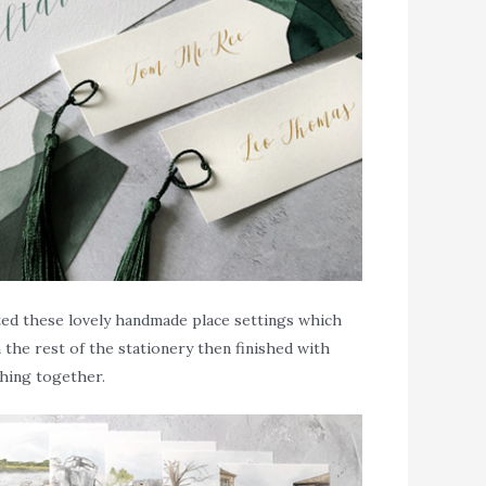
ated these lovely handmade place settings which
the rest of the stationery then finished with
thing together.