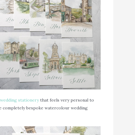
wedding stationery
that feels very personal to
some completely bespoke watercolour wedding