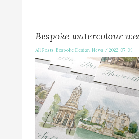
Bespoke watercolour wed
All Posts
,
Bespoke Design
,
News
/
2022-07-09