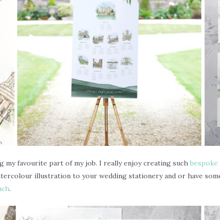
g my favourite part of my job. I really enjoy creating such
bespoke 
watercolour illustration to your wedding stationery and or have 
uch
.