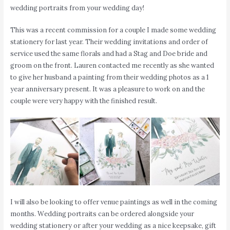
wedding portraits from your wedding day!
This was a recent commission for a couple I made some wedding
stationery for last year. Their wedding invitations and order of
service used the same florals and had a Stag and Doe bride and
groom on the front. Lauren contacted me recently as she wanted
to give her husband a painting from their wedding photos as a 1
year anniversary present. It was a pleasure to work on and the
couple were very happy with the finished result.
I will also be looking to offer venue paintings as well in the coming
months. Wedding portraits can be ordered alongside your
wedding stationery or after your wedding as a nice keepsake, gift