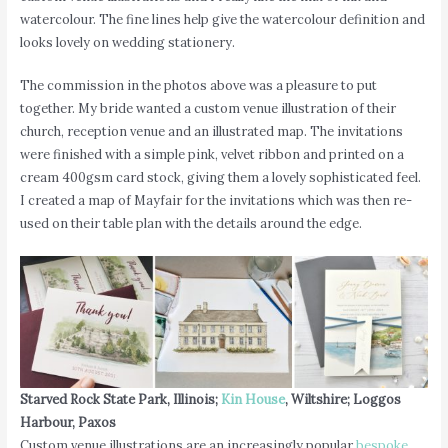
watercolour. The fine lines help give the watercolour definition and
looks lovely on wedding stationery.
The commission in the photos above was a pleasure to put
together. My bride wanted a custom venue illustration of their
church, reception venue and an illustrated map. The invitations
were finished with a simple pink, velvet ribbon and printed on a
cream 400gsm card stock, giving them a lovely sophisticated feel.
I created a map of Mayfair for the invitations which was then re-
used on their table plan with the details around the edge.
Starved Rock State Park, Illinois;
Kin House
, Wiltshire; Loggos
Harbour, Paxos
Custom venue illustrations are an increasingly popular
bespoke