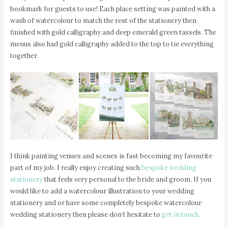
bookmark for guests to use! Each place setting was painted with a
wash of watercolour to match the rest of the stationery then
finished with gold calligraphy and deep emerald green tassels. The
menus also had gold calligraphy added to the top to tie everything
together.
I think painting venues and scenes is fast becoming my favourite
part of my job. I really enjoy creating such
bespoke wedding
stationery
that feels very personal to the bride and groom. If you
would like to add a watercolour illustration to your wedding
stationery and or have some completely bespoke watercolour
wedding stationery then please don’t hesitate to
get in touch
.