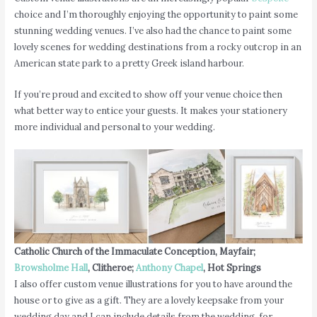
choice and I’m thoroughly enjoying the opportunity to paint some
stunning wedding venues. I’ve also had the chance to paint some
lovely scenes for wedding destinations from a rocky outcrop in an
American state park to a pretty Greek island harbour.
If you’re proud and excited to show off your venue choice then
what better way to entice your guests. It makes your stationery
more individual and personal to your wedding.
Catholic Church of the Immaculate Conception, Mayfair;
Browsholme Hall
, Clitheroe;
Anthony Chapel
, Hot Springs
I also offer custom venue illustrations for you to have around the
house or to give as a gift. They are a lovely keepsake from your
wedding day and I can include details from the wedding, for