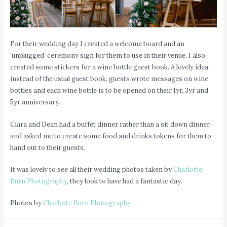
For their wedding day I created a welcome board and an
‘unplugged’ ceremony sign for them to use in their venue. I also
created some stickers for a wine bottle guest book. A lovely idea,
instead of the usual guest book, guests wrote messages on wine
bottles and each wine bottle is to be opened on their 1yr, 3yr and
5yr anniversary.
Ciara and Dean had a buffet dinner rather than a sit down dinner
and asked me to create some food and drinks tokens for them to
hand out to their guests.
It was lovely to see all their wedding photos taken by
Charlotte
Burn Photography
, they look to have had a fantastic day.
Photos by
Charlotte Burn Photography