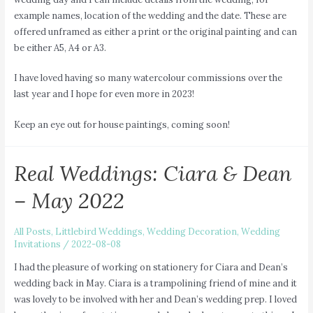
example names, location of the wedding and the date. These are
offered unframed as either a print or the original painting and can
be either A5, A4 or A3.
I have loved having so many watercolour commissions over the
last year and I hope for even more in 2023!
Keep an eye out for house paintings, coming soon!
Real Weddings: Ciara & Dean
– May 2022
All Posts
,
Littlebird Weddings
,
Wedding Decoration
,
Wedding
Invitations
/
2022-08-08
I had the pleasure of working on stationery for Ciara and Dean’s
wedding back in May. Ciara is a trampolining friend of mine and it
was lovely to be involved with her and Dean’s wedding prep. I loved