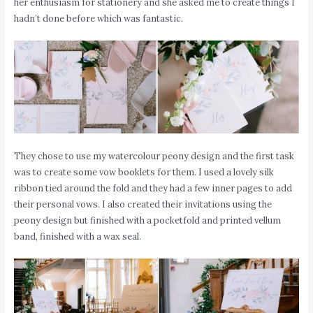
her enthusiasm for stationery and she asked me to create things I
hadn’t done before which was fantastic.
They chose to use my watercolour peony design and the first task
was to create some vow booklets for them. I used a lovely silk
ribbon tied around the fold and they had a few inner pages to add
their personal vows. I also created their invitations using the
peony design but finished with a pocketfold and printed vellum
band, finished with a wax seal.