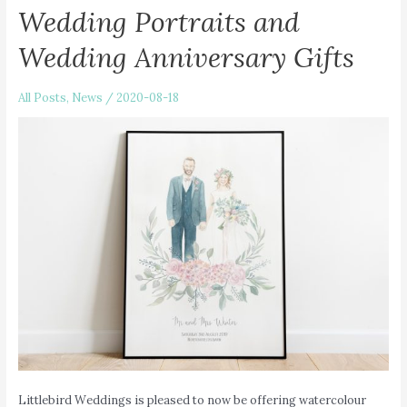
Wedding Portraits and
Wedding Anniversary Gifts
All Posts
,
News
/
2020-08-18
Littlebird Weddings is pleased to now be offering watercolour