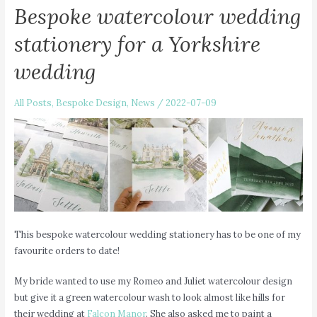
Bespoke watercolour wedding
stationery for a Yorkshire
wedding
All Posts
,
Bespoke Design
,
News
/
2022-07-09
This bespoke watercolour wedding stationery has to be one of my
favourite orders to date!
My bride wanted to use my Romeo and Juliet watercolour design
but give it a green watercolour wash to look almost like hills for
their wedding at
Falcon Manor
. She also asked me to paint a