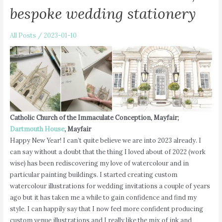
bespoke wedding stationery
All Posts
/
2023-01-10
Catholic Church of the Immaculate Conception, Mayfair;
Dartmouth House
, Mayfair
Happy New Year! I can’t quite believe we are into 2023 already. I
can say without a doubt that the thing I loved about of 2022 (work
wise) has been rediscovering my love of watercolour and in
particular painting buildings. I started creating custom
watercolour illustrations for wedding invitations a couple of years
ago but it has taken me a while to gain confidence and find my
style. I can happily say that I now feel more confident producing
custom venue illustrations and I really like the mix of ink and