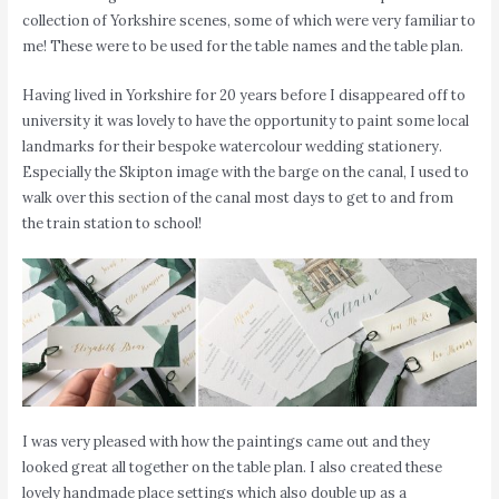
collection of Yorkshire scenes, some of which were very familiar to
me! These were to be used for the table names and the table plan.
Having lived in Yorkshire for 20 years before I disappeared off to
university it was lovely to have the opportunity to paint some local
landmarks for their bespoke watercolour wedding stationery.
Especially the Skipton image with the barge on the canal, I used to
walk over this section of the canal most days to get to and from
the train station to school!
I was very pleased with how the paintings came out and they
looked great all together on the table plan. I also created these
lovely handmade place settings which also double up as a