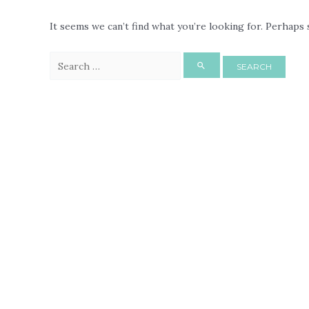
It seems we can’t find what you’re looking for. Perhaps 
Search
for: