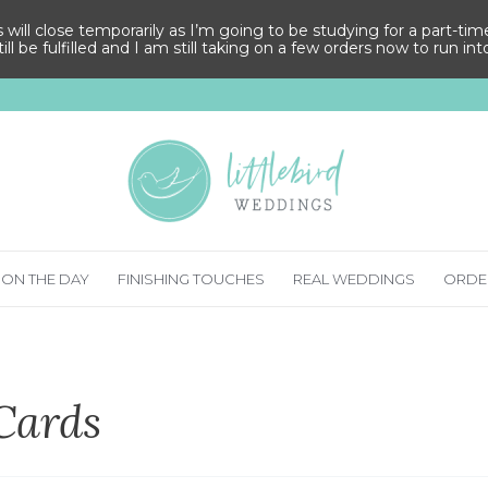
ll close temporarily as I’m going to be studying for a part-time M
ill be fulfilled and I am still taking on a few orders now to run in
ON THE DAY
FINISHING TOUCHES
REAL WEDDINGS
ORDE
Cards