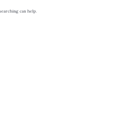
searching can help.