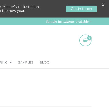
X
aster’s in Illustration.
Get in touch
to the new year.
Sample invitations available >
RING
SAMPLES
BLOG