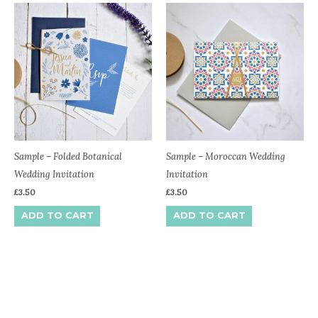
Sample – Folded Botanical
Sample – Moroccan Wedding
Wedding Invitation
Invitation
£
3.50
£
3.50
ADD TO CART
ADD TO CART