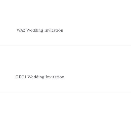
WA2 Wedding Invitation
GEO1 Wedding Invitation