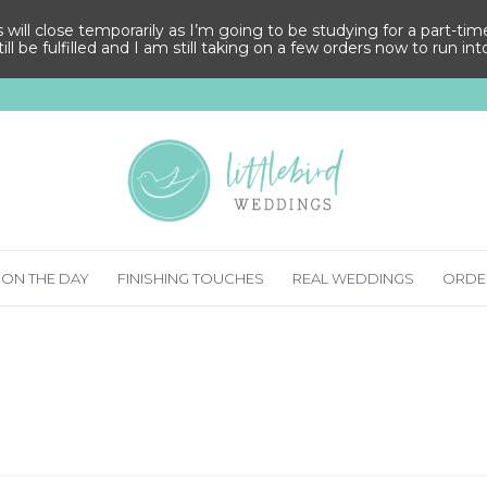
ll close temporarily as I’m going to be studying for a part-time M
ill be fulfilled and I am still taking on a few orders now to run in
ON THE DAY
FINISHING TOUCHES
REAL WEDDINGS
ORDE