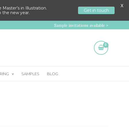
X
aster’s in Illustration.
Get in touch
to the new year.
Sample invitations available >
RING
SAMPLES
BLOG