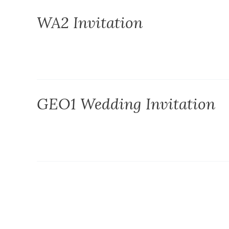
WA2 Invitation
GEO1 Wedding Invitation